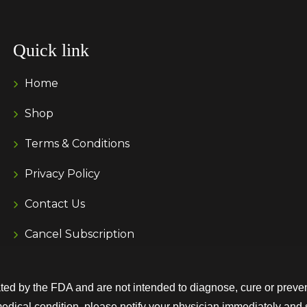
Quick link
Home
Shop
Terms & Conditions
Privacy Policy
Contact Us
Cancel Subscription
d by the FDA and are not intended to diagnose, cure or preven
medical condition, please notify your physician immediately and 