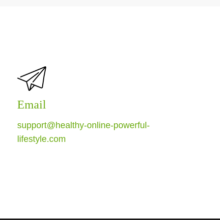
Email
support@healthy-online-powerful-
lifestyle.com