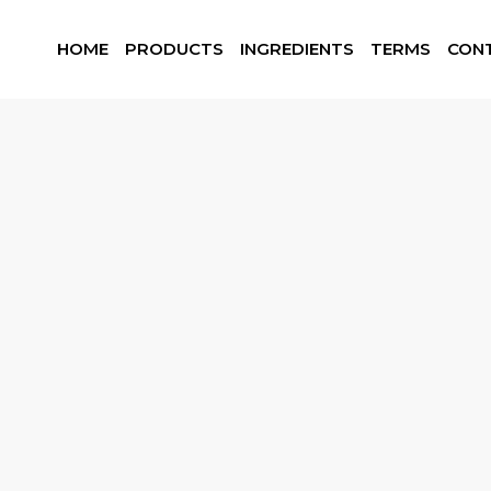
HOME
PRODUCTS
INGREDIENTS
TERMS
CON