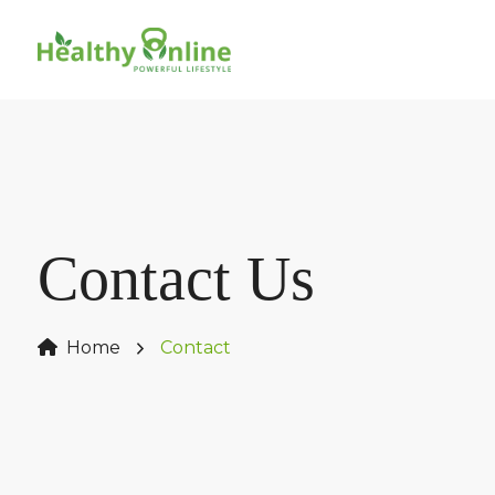
Contact Us
Home
Contact