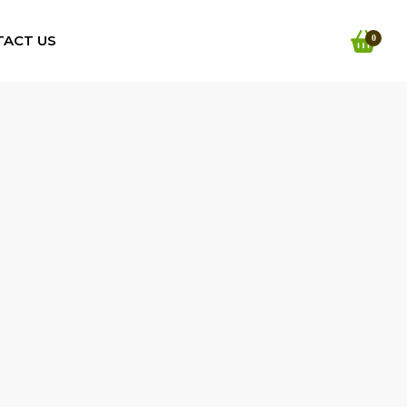
TACT US
0