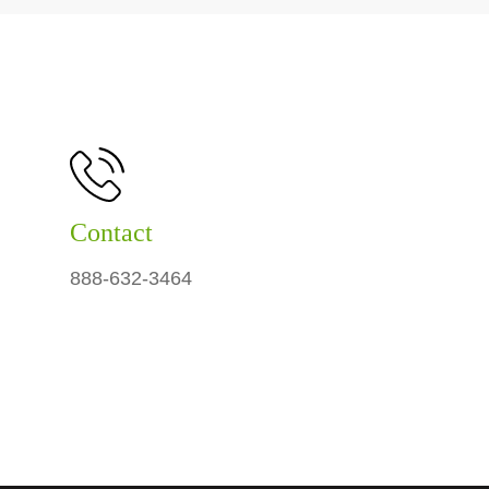
Contact
888-632-3464