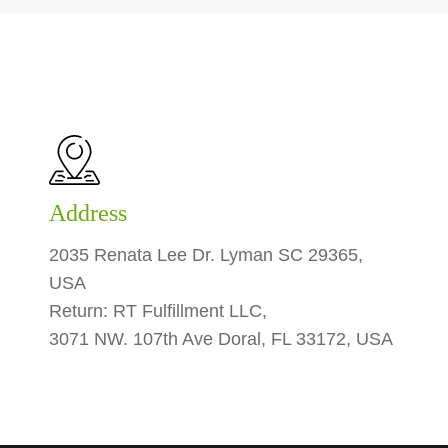
Address
2035 Renata Lee Dr. Lyman SC 29365,
USA
Return: RT Fulfillment LLC,
3071 NW. 107th Ave Doral, FL 33172, USA