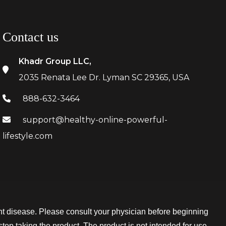
Contact us
Khadr Group LLC,
2035 Renata Lee Dr. Lyman SC 29365, USA
888-632-3464
support@healthy-online-powerful-
lifestyle.com
t disease. Please consult your physician before beginning
stop taking the product. The product is not intended for use