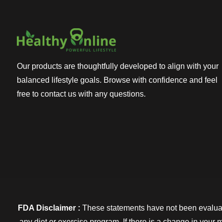
Our products are thoughtfully developed to align with your
balanced lifestyle goals. Browse with confidence and feel
free to contact us with any questions.
FDA Disclaimer :
These statements have not been evaluate
any diet or exercise program. If there is a change in your 