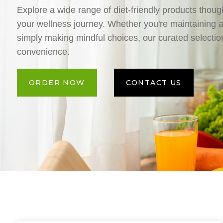
Explore a wide range of diet-friendly products though
your wellness journey. Whether you're maintaining a 
simply making mindful choices, our curated selection
convenience.
ORDER NOW
CONTACT US