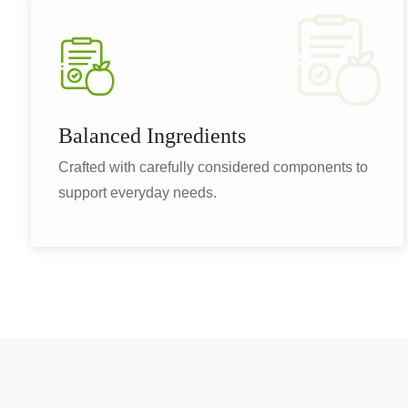
Balanced Ingredients
Crafted with carefully considered components to
support everyday needs.