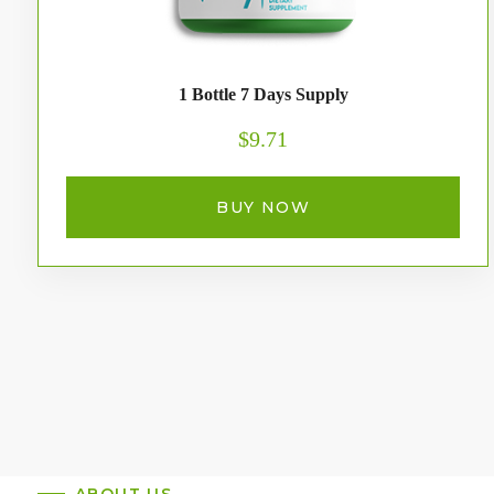
1 Bottle 7 Days Supply
$9.71
BUY NOW