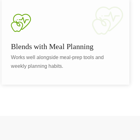
Blends with Meal Planning
Works well alongside meal-prep tools and
weekly planning habits.