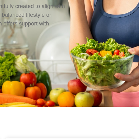
tfully created to align with
balanced lifestyle or
 offers support with