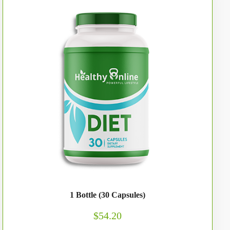
1 Bottle (30 Capsules)
$54.20