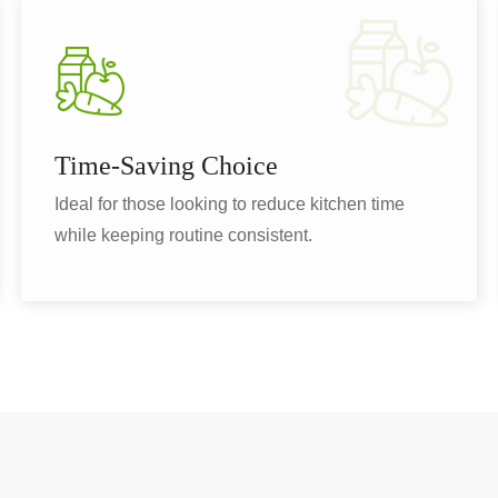
Time-Saving Choice
Ideal for those looking to reduce kitchen time
while keeping routine consistent.