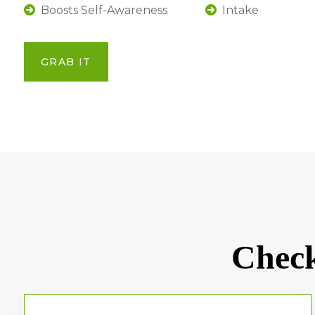
Boosts Self-Awareness
Intake
GRAB IT
Check