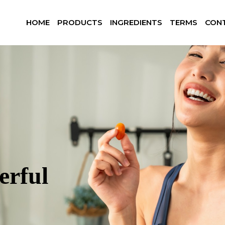
HOME
PRODUCTS
INGREDIENTS
TERMS
CON
erful