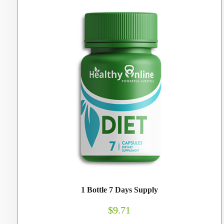
1 Bottle 7 Days Supply
$9.71