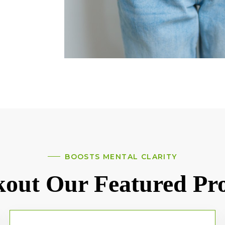
BOOSTS MENTAL CLARITY
out Our Featured Pr