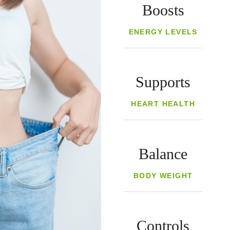
Boosts
ENERGY LEVELS
Supports
HEART HEALTH
Balance
BODY WEIGHT
Controls