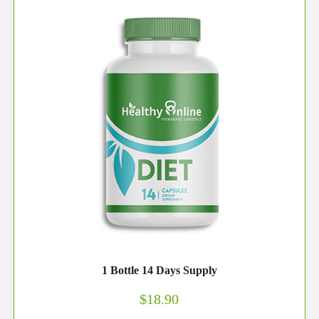
1 Bottle 14 Days Supply
$18.90