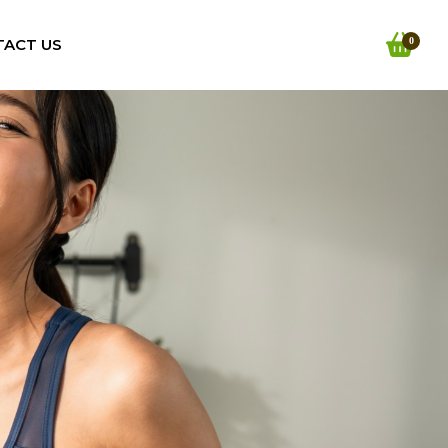
TACT US
0