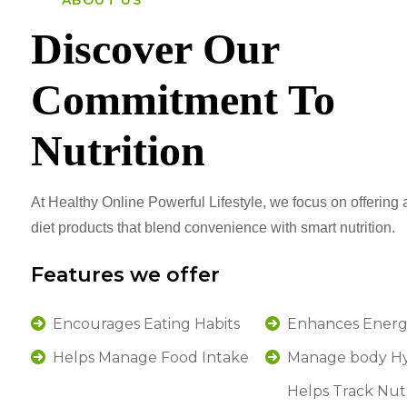
ABOUT US
Discover Our
Commitment To
Nutrition
At Healthy Online Powerful Lifestyle, we focus on offering a
diet products that blend convenience with smart nutrition.
Features we offer
Encourages Eating Habits
Enhances Energ
Helps Manage Food Intake
Manage body Hy
Helps Track Nut