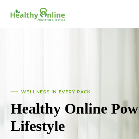
WELLNESS IN EVERY PACK
Healthy Online Pow
Lifestyle