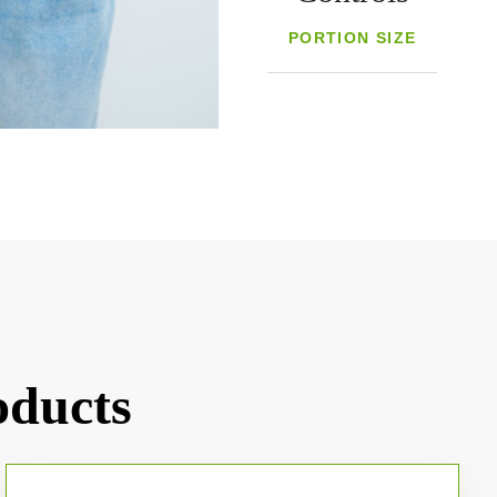
PORTION SIZE
oducts