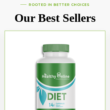
ROOTED IN BETTER CHOICES
Our Best Sellers