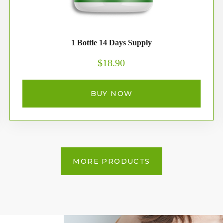
1 Bottle 14 Days Supply
$18.90
BUY NOW
MORE PRODUCTS