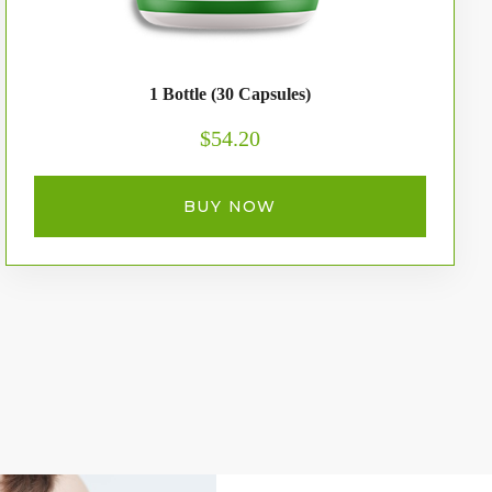
1 Bottle (30 Capsules)
$54.20
BUY NOW