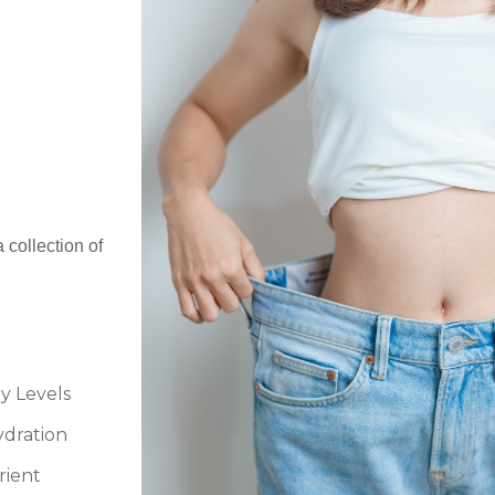
 collection of
y Levels
dration
rient